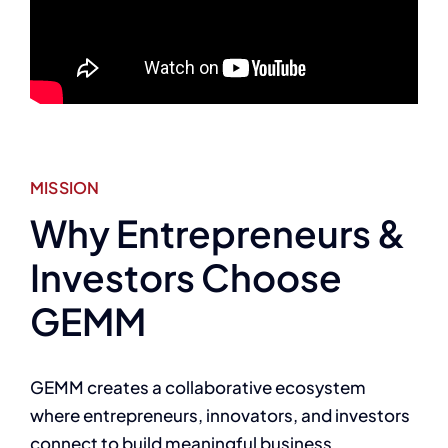
MISSION
Why Entrepreneurs &
Investors Choose
GEMM
GEMM creates a collaborative ecosystem
where entrepreneurs, innovators, and investors
connect to build meaningful business