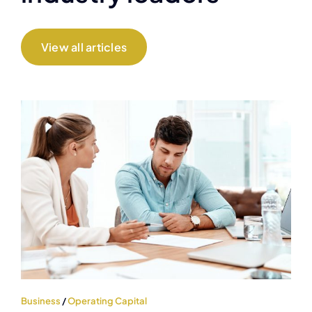
View all articles
Business
/
Operating Capital