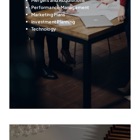
Performance Management
Marketing Plans
Investment Planning
Technology