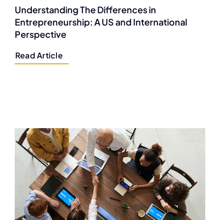
Understanding The Differences in
Entrepreneurship: A US and International
Perspective
Read Article