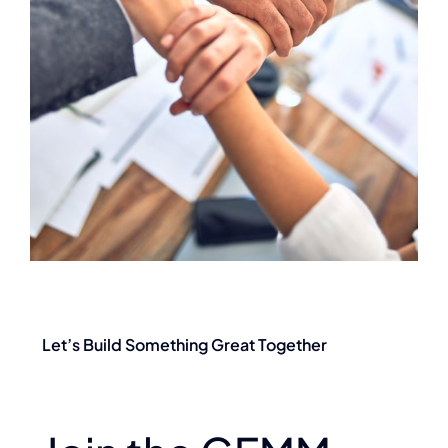
Let’s Build Something Great Together