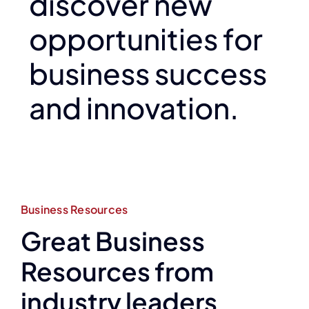
discover new
opportunities for
business success
and innovation.
Business Resources
Great Business
Resources from
industry leaders