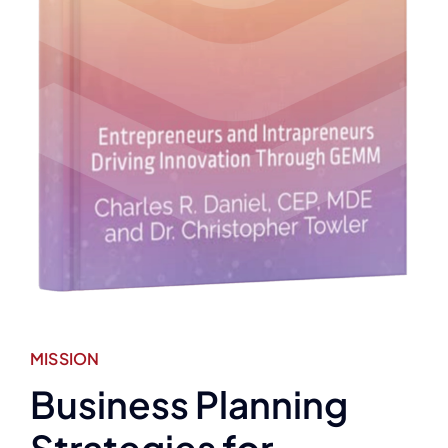
MISSION
Business Planning
Strategies for