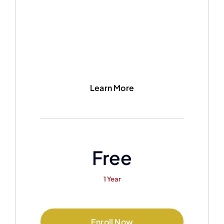
Learn More
Free
1 Year
Enroll Now