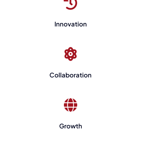
Innovation
Collaboration
Growth