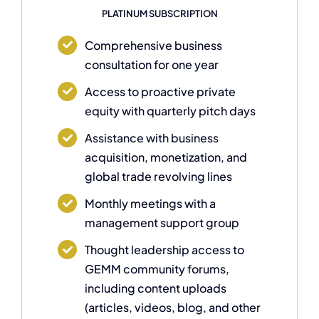
PLATINUM SUBSCRIPTION
Comprehensive business
consultation for one year
Access to proactive private
equity with quarterly pitch days
Assistance with business
acquisition, monetization, and
global trade revolving lines
Monthly meetings with a
management support group
Thought leadership access to
GEMM community forums,
including content uploads
(articles, videos, blog, and other