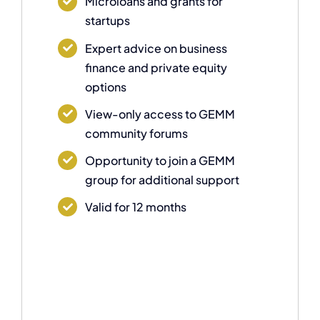
Microloans and grants for
startups
Expert advice on business
finance and private equity
options
View-only access to GEMM
community forums
Opportunity to join a GEMM
group for additional support
Valid for 12 months