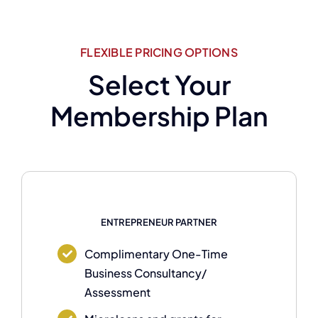
FLEXIBLE PRICING OPTIONS
Select Your
Membership Plan
ENTREPRENEUR PARTNER
Complimentary One-Time
Business Consultancy/
Assessment