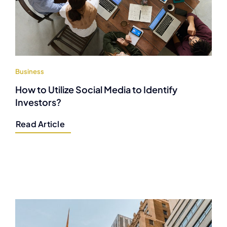
Business
How to Utilize Social Media to Identify
Investors?
Read Article