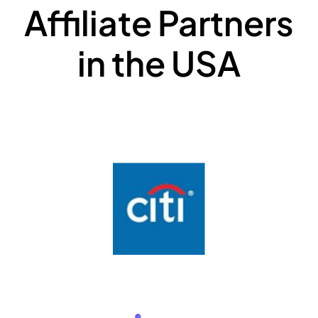
Affiliate Partners
in the USA