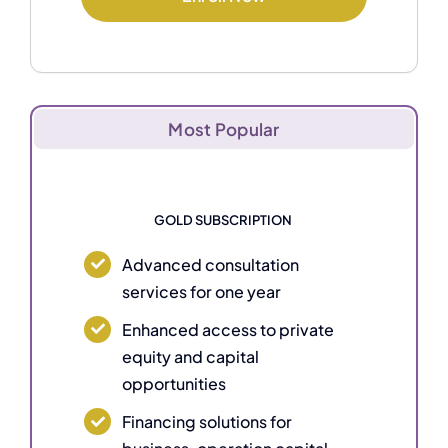
Most Popular
GOLD SUBSCRIPTION
Advanced consultation
services for one year
Enhanced access to private
equity and capital
opportunities
Financing solutions for