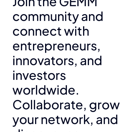
Join the GEMM
community and
connect with
entrepreneurs,
innovators, and
investors
worldwide.
Collaborate, grow
your network, and