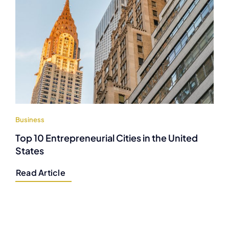
Business
Top 10 Entrepreneurial Cities in the United
States
Read Article