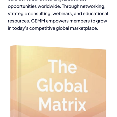
opportunities worldwide. Through networking,
strategic consulting, webinars, and educational
resources, GEMM empowers members to grow
in today’s competitive global marketplace.