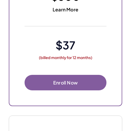
Learn More
$37
(billed monthly for 12 months)
Enroll Now