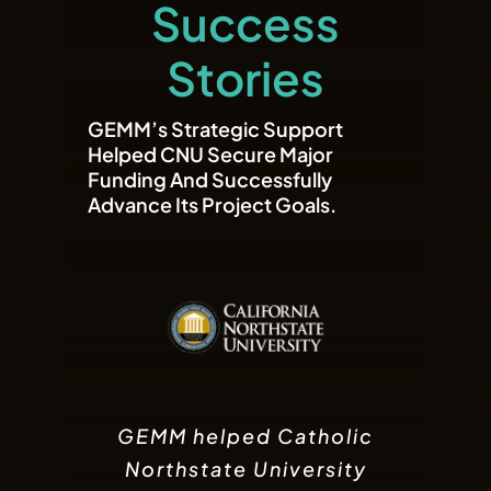
Success
Stories
GEMM’s Strategic Support
Helped CNU Secure Major
Funding And Successfully
Advance Its Project Goals.
GEMM assisted GameTaco
GEMM supported Wygold
GEMM helped Catholic
LLC in obtaining a revolving
in securing the funding
Northstate University