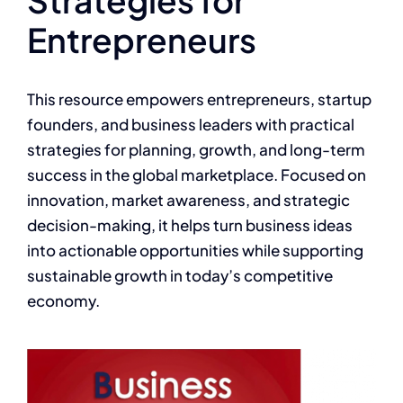
Entrepreneurs
This resource empowers entrepreneurs, startup
founders, and business leaders with practical
strategies for planning, growth, and long-term
success in the global marketplace. Focused on
innovation, market awareness, and strategic
decision-making, it helps turn business ideas
into actionable opportunities while supporting
sustainable growth in today’s competitive
economy.