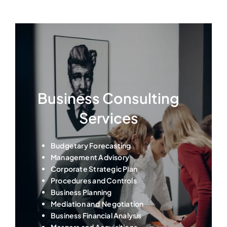
Business Consulting
Services
Budgetary Forecasting
Management Advisory
Corporate Strategic Plan
Procedures and Controls
Business Planning
Mediation and Negotiation
Business Financial Analysis
Mergers and Acquisitions