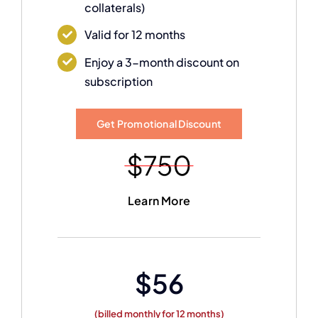
collaterals)
Valid for 12 months
Enjoy a 3-month discount on
subscription
Get Promotional Discount
Learn More
$56
(billed monthly for 12 months)