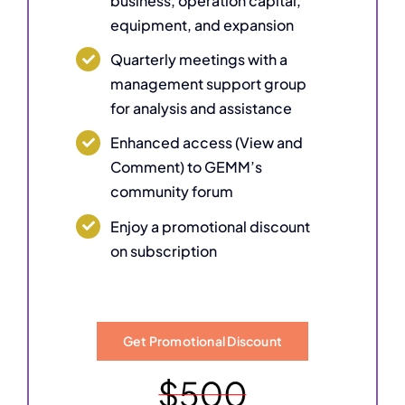
business, operation capital,
equipment, and expansion
Quarterly meetings with a
management support group
for analysis and assistance
Enhanced access (View and
Comment) to GEMM’s
community forum
Enjoy a promotional discount
on subscription
Get Promotional Discount