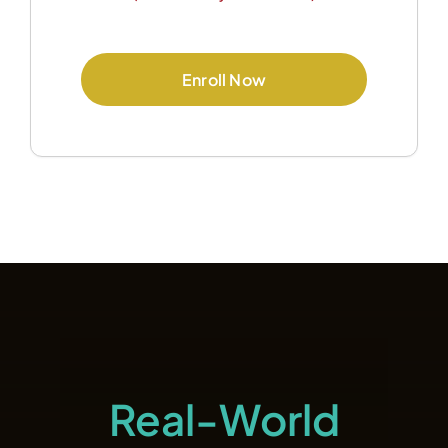
Enroll Now
Real-World