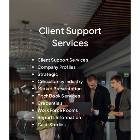
Client Support
Services
Client Support Services
Company Profiles
Strategic
Consultancy Industry
Market Presentation
Pitch Book Services
Credentials
Work Force Rooms
Reports Information
Case Studies