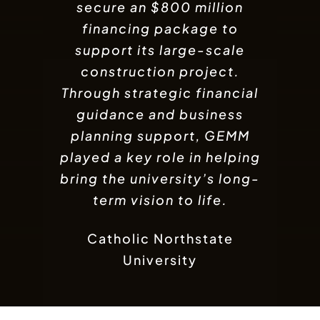
line of credit designed to
secure an $800 million
needed to support its
expansion goals. With
financing package to
strengthen its trade
operations. With expert
support its large-scale
strategic business and
financial guidance and
construction project.
financial support,
Through strategic financial
GameTaco was able to
strategic support, the
company gained access to
guidance and business
unlock new growth
flexible funding solutions
opportunities, expand its
planning support, GEMM
to support business growth
played a key role in helping
reach, and strengthen its
bring the university’s long-
market presence.
and expansion.
term vision to life.
Wygold LLC
GameTaco
Catholic Northstate
University