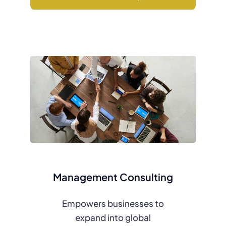
Management Consulting
Empowers businesses to
expand into global