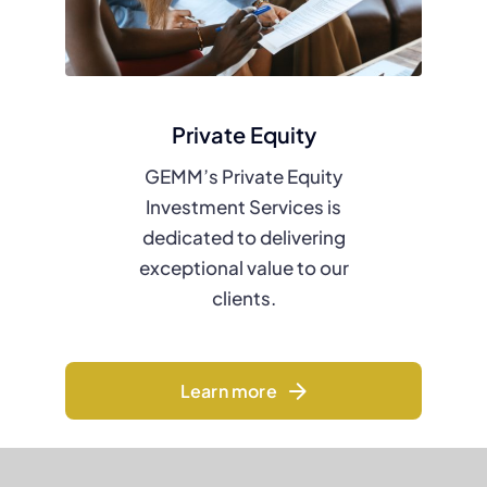
Private Equity
GEMM’s Private Equity
Investment Services is
dedicated to delivering
exceptional value to our
clients.
Learn more