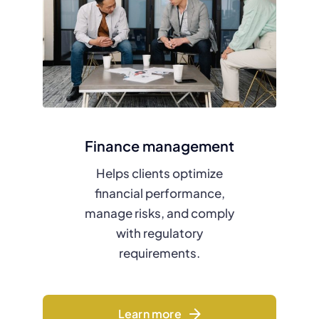
Finance management
Helps clients optimize
financial performance,
manage risks, and comply
with regulatory
requirements.
Learn more