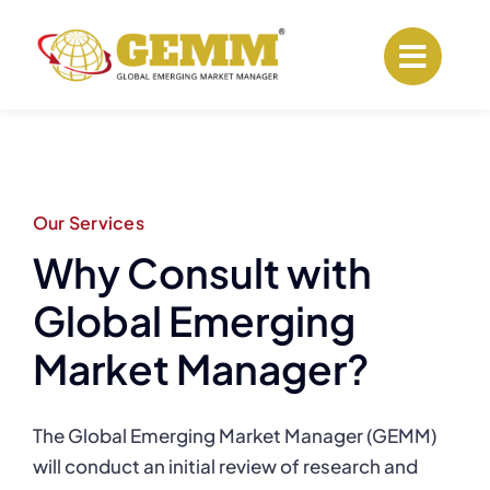
Skip
to
content
Our Services
Why Consult with
Global Emerging
Market Manager?
The Global Emerging Market Manager (GEMM)
will conduct an initial review of research and