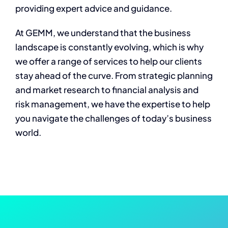
providing expert advice and guidance.
At GEMM, we understand that the business
landscape is constantly evolving, which is why
we offer a range of services to help our clients
stay ahead of the curve. From strategic planning
and market research to financial analysis and
risk management, we have the expertise to help
you navigate the challenges of today’s business
world.