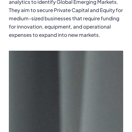
analytics to identify Global Emerging Markets.
They aim to secure Private Capital and Equity for
medium-sized businesses that require funding
for innovation, equipment, and operational
expenses to expand into new markets.