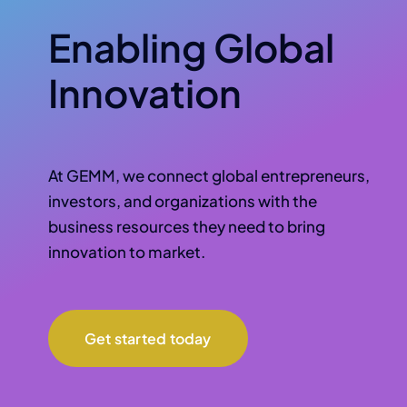
Enabling Global
Innovation
At GEMM, we connect global entrepreneurs,
investors, and organizations with the
business resources they need to bring
innovation to market.
Get started today