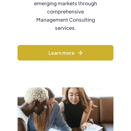
emerging markets through
comprehensive
Management Consulting
services.
Learn more