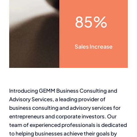
85%
Sales Increase
Introducing GEMM Business Consulting and
Advisory Services, a leading provider of
business consulting and advisory services for
entrepreneurs and corporate investors. Our
team of experienced professionals is dedicated
to helping businesses achieve their goals by