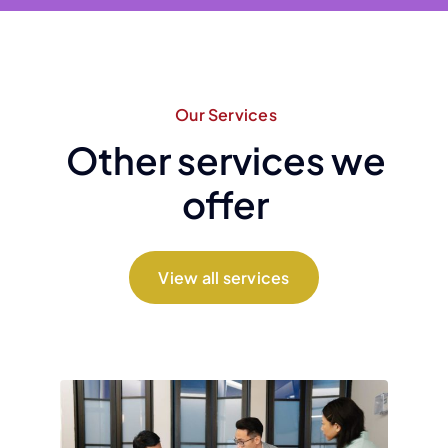
Our Services
Other services we
offer
View all services