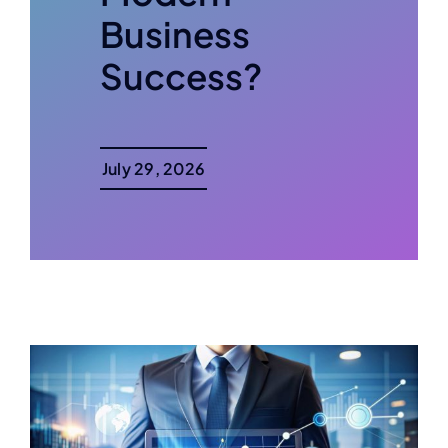
Business
Success?
July 29, 2026