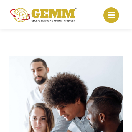
Skip
to
content
şans
vidobet
vidobet
vidobet
vidobet
casinolevant
casinolevant
casinolevant
vidobet
şans
casinolevant
casino
şans
casino
casino
casino
boostaro
casinolevant
şans
casinolevant
şanscasino
vidobet
vidobet
levant
gorabet
galyabet
gorabet
gorabet
gorabet
vidobet
galyabet
gorabet
gorabet
casino
|
|
güncel
giriş
|
|
|
giriş
casino
giriş
şans
casino
levant
şans
şans
|
giriş
casino
giriş
|
|
giriş
casino
|
|
|
|
|
giriş
|
|
|
giriş
|
|
|
|
|
giriş
|
|
|
|
giriş
|
|
|
|
|
|
|