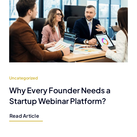
Uncategorized
Why Every Founder Needs a
Startup Webinar Platform?
Read Article