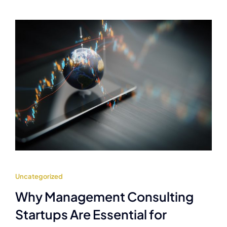
Uncategorized
Why Management Consulting
Startups Are Essential for