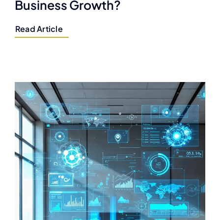
Business Growth?
Read Article