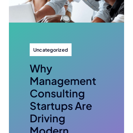
Uncategorized
Why
Management
Consulting
Startups Are
Driving
Modern