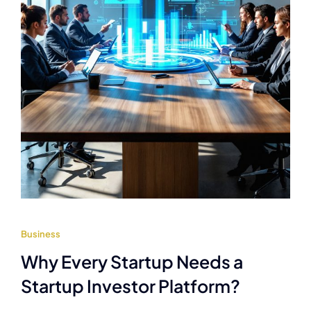
Business
Why Every Startup Needs a
Startup Investor Platform?