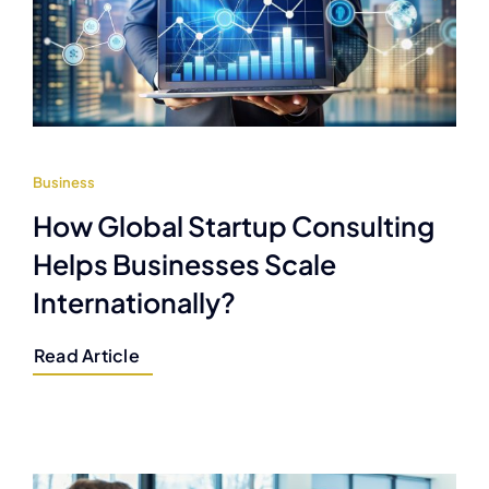
Business
How Global Startup Consulting
Helps Businesses Scale
Internationally?
Read Article