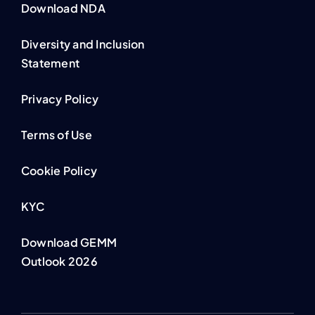
Download NDA
Diversity and Inclusion
Statement
Privacy Policy
Terms of Use
Cookie Policy
KYC
Download GEMM
Outlook 2026