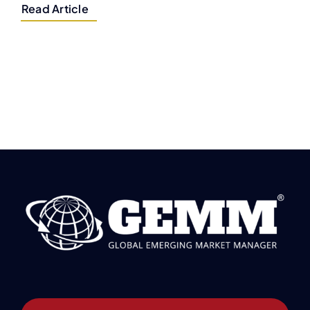
Read Article