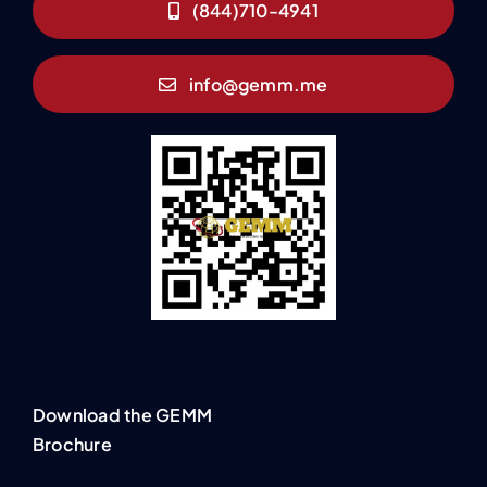
(844)710-4941
info@gemm.me
Download the GEMM
Brochure