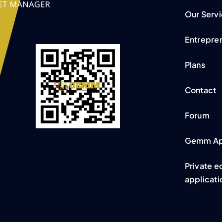
Our Serv
Entrepre
Plans
Contact
Forum
Gemm App
Private e
applicati