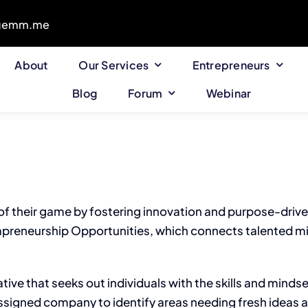
gemm.me
About
Our Services
Entrepreneurs
Blog
Forum
Webinar
f their game by fostering innovation and purpose-drive
preneurship Opportunities, which connects talented mil
iative that seeks out individuals with the skills and mind
 assigned company to identify areas needing fresh ideas 