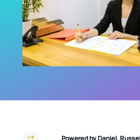
Powered by Daniel, Russe