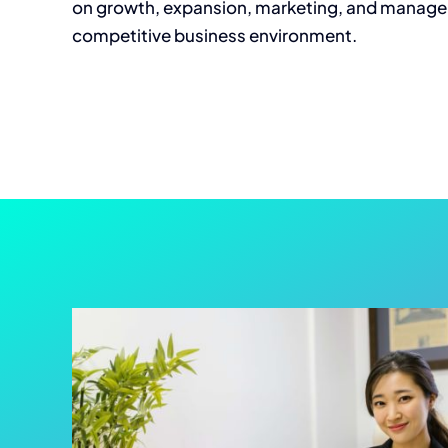
on growth, expansion, marketing, and managem
competitive business environment.