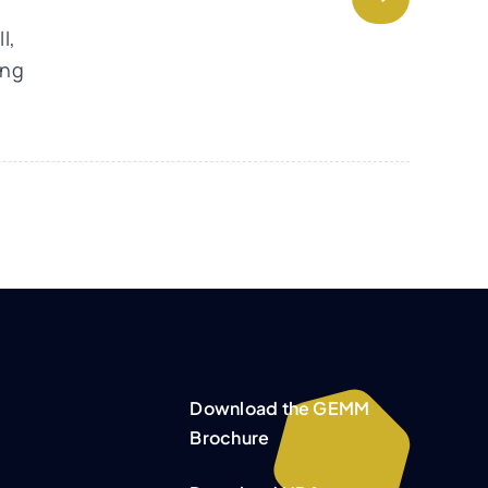
l,
ing
Download the GEMM
Brochure