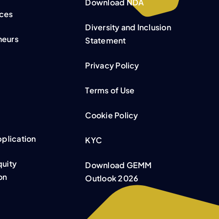
Download NDA
ices
Diversity and Inclusion
neurs
Statement
Privacy Policy
Terms of Use
Cookie Policy
lication
KYC
quity
Download GEMM
on
Outlook 2026