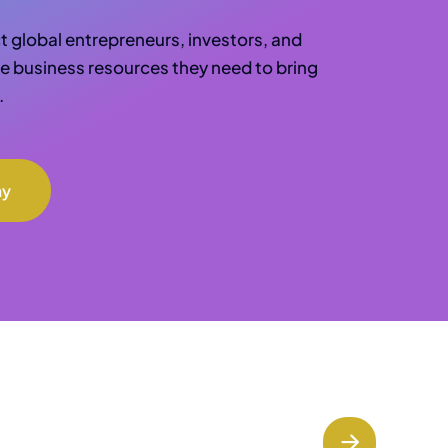
global entrepreneurs, investors, and
he business resources they need to bring
.
ay