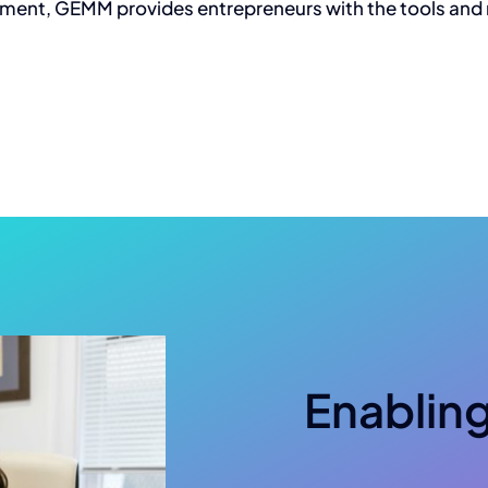
ent, GEMM provides entrepreneurs with the tools and r
Enabling