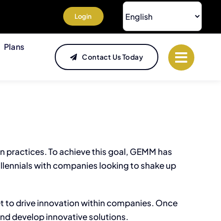
Login
Plans
Contact Us Today
n practices. To achieve this goal, GEMM has
lennials with companies looking to shake up
set to drive innovation within companies. Once
and develop innovative solutions.