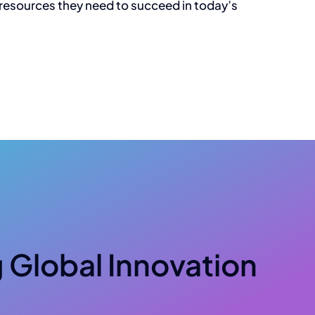
esources they need to succeed in today’s
 Global Innovation