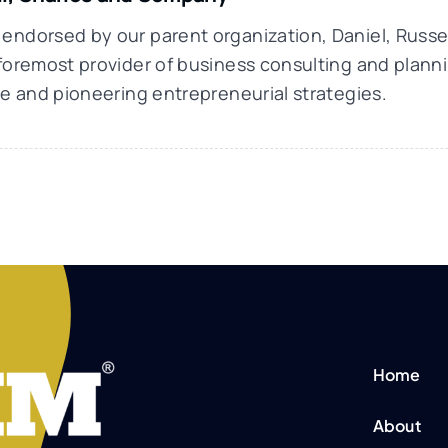
ndorsed by our parent organization, Daniel, Russel
foremost provider of business consulting and plann
ce and pioneering entrepreneurial strategies.
Home
About