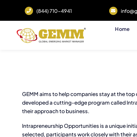
Skip
(844) 710-4941
info@
to
content
Home
şans
vidobet
vidobet
vidobet
vidobet
casinolevant
casinolevant
casinolevant
vidobet
şans
casinolevant
casino
şans
casino
casino
casino
boostaro
casinolevant
şans
casinolevant
şanscasino
vidobet
vidobet
levant
gorabet
galyabet
gorabet
gorabet
gorabet
vidobet
galyabet
gorabet
gorabet
casino
|
|
güncel
giriş
|
|
|
giriş
casino
giriş
şans
casino
levant
şans
şans
|
giriş
casino
giriş
|
|
giriş
casino
|
|
|
|
|
giriş
|
|
|
giriş
|
|
|
|
|
giriş
|
|
|
|
giriş
|
|
|
|
|
|
|
GEMM aims to help companies stay at the top o
developed a cutting-edge program called Intra
their approach to business.
Intrapreneurship Opportunities is a unique init
selected, participants work closely with their