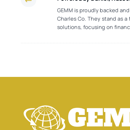
GEMM is proudly backed and e
Charles Co. They stand as a 
solutions, focusing on finan