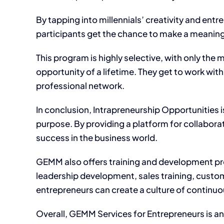
By tapping into millennials’ creativity and ent
participants get the chance to make a meaningf
This program is highly selective, with only the 
opportunity of a lifetime. They get to work wit
professional network.
In conclusion, Intrapreneurship Opportunities 
purpose. By providing a platform for collabora
success in the business world.
GEMM also offers training and development pro
leadership development, sales training, custom
entrepreneurs can create a culture of continu
Overall, GEMM Services for Entrepreneurs is an 