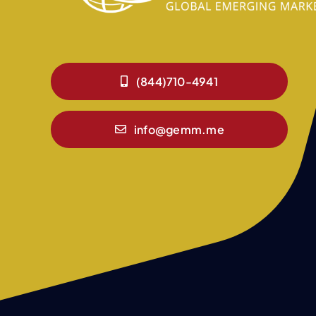
(844)710-4941
info@gemm.me