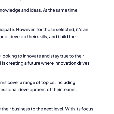
 knowledge and ideas. At the same time,
icipate. However, for those selected, it’s an
d, develop their skills, and build their
ooking to innovate and stay true to their
is creating a future where innovation drives
s cover a range of topics, including
ofessional development of their teams,
heir business to the next level. With its focus