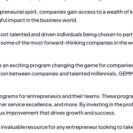
repreneurial spirit, companies gain access to a wealth of
ul impact in the business world.
most talented and driven individuals being chosen to part
h some of the most forward-thinking companies in the worl
is an exciting program changing the game for companies l
tion between companies and talented millennials, GEMM 
grams for entrepreneurs and their teams. These program
er service excellence, and more. By investing in the pr
ous improvement that drives growth and success.
invaluable resource for any entrepreneur looking to take t