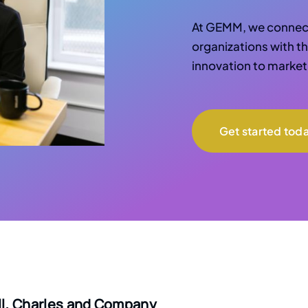
At GEMM, we connect 
organizations with t
innovation to market
Get started tod
ll, Charles and Company