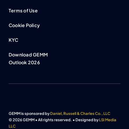
Terms of Use
Cookie Policy
KYC
Download GEMM
Outlook 2026
GEMM is sponsored by
Daniel, Russell & Charles Co., LLC
© 2026 GEMM • All rights reserved. • Designed by
LSI Media
LLC