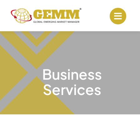
Skip
to
content
Business
Services
şans
vidobet
vidobet
vidobet
vidobet
casinolevant
casinolevant
casinolevant
vidobet
şans
casinolevant
casino
şans
casino
casino
casino
boostaro
casinolevant
şans
casinolevant
şanscasino
vidobet
vidobet
levant
gorabet
galyabet
gorabet
gorabet
gorabet
vidobet
galyabet
gorabet
gorabet
casino
|
|
güncel
giriş
|
|
|
giriş
casino
giriş
şans
casino
levant
şans
şans
|
giriş
casino
giriş
|
|
giriş
casino
|
|
|
|
|
giriş
|
|
|
giriş
|
|
|
|
|
giriş
|
|
|
|
giriş
|
|
|
|