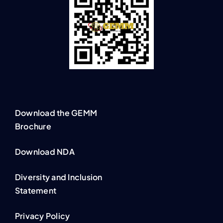
Download the GEMM
Brochure
Download NDA
Diversity and Inclusion
Statement
Privacy Policy