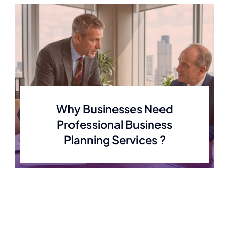
|
|
|
Why Businesses Need
Professional Business
Planning Services ?