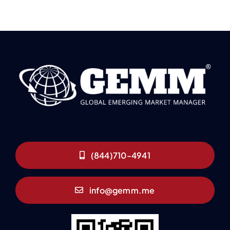
(844)710-4941
info@gemm.me