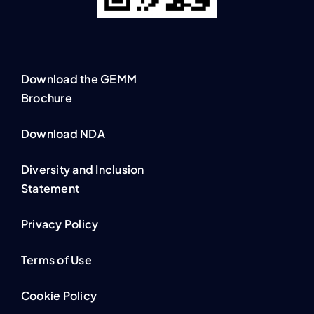
Download the GEMM
Brochure
Download NDA
Diversity and Inclusion
Statement
Privacy Policy
Terms of Use
Cookie Policy