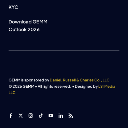
KYC
Download GEMM
Outlook 2026
GEMM is sponsored by
Daniel, Russell & Charles Co., LLC
© 2026 GEMM • All rights reserved. • Designed by
LSI Media
LLC