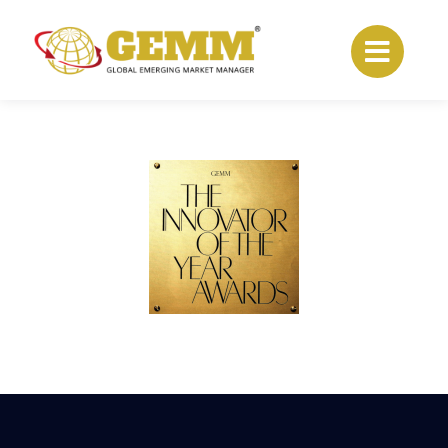
Skip
to
content
şans
vidobet
vidobet
vidobet
vidobet
casinolevant
casinolevant
casinolevant
vidobet
şans
casinolevant
casino
şans
casino
casino
casino
boostaro
casinolevant
şans
casinolevant
şanscasino
vidobet
vidobet
levant
gorabet
galyabet
gorabet
gorabet
gorabet
vidobet
galyabet
gorabet
gorabet
casino
|
|
güncel
giriş
|
|
|
giriş
casino
giriş
şans
casino
levant
şans
şans
|
giriş
casino
giriş
|
|
giriş
casino
|
|
|
|
|
giriş
|
|
|
giriş
|
|
|
|
|
giriş
|
|
|
|
giriş
|
|
|
|
|
|
|