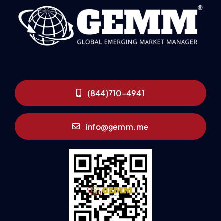
(844)710-4941
info@gemm.me