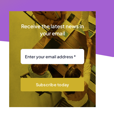
Receive the latest news in
your email
Subscribe today