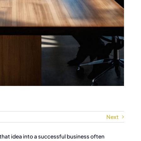
Next
 that idea into a successful business often