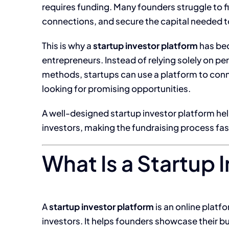
requires funding. Many founders struggle to fi
connections, and secure the capital needed t
This is why a
startup investor platform
has bec
entrepreneurs. Instead of relying solely on pe
methods, startups can use a platform to conne
looking for promising opportunities.
A well-designed startup investor platform h
investors, making the fundraising process fas
What Is a Startup 
A
startup investor platform
is an online platf
investors. It helps founders showcase their 