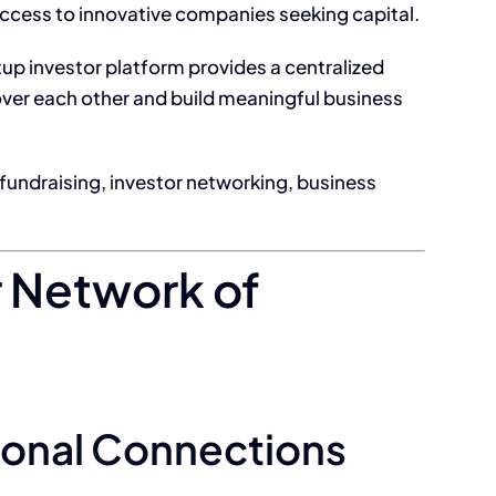
access to innovative companies seeking capital.
tup investor platform provides a centralized
ver each other and build meaningful business
 fundraising, investor networking, business
r Network of
onal Connections