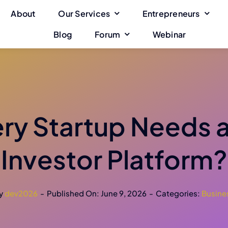
About
Our Services
Entrepreneurs
Blog
Forum
Webinar
ry Startup Needs a
Investor Platform?
y
dev2026
-
Published On: June 9, 2026
-
Categories:
Busine