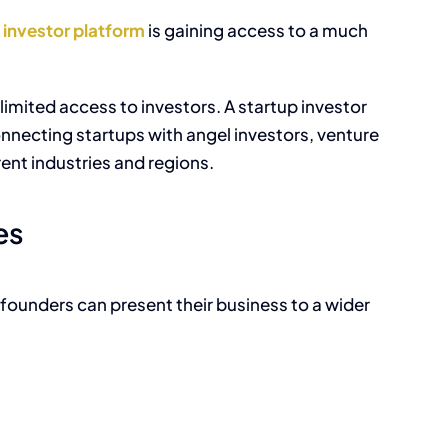
 investor platform
is gaining access to a much
imited access to investors. A startup investor
nnecting startups with angel investors, venture
rent industries and regions.
es
founders can present their business to a wider