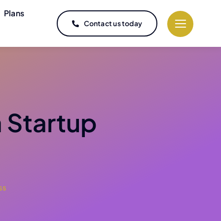
Plans
Contact us today
 Startup
ss