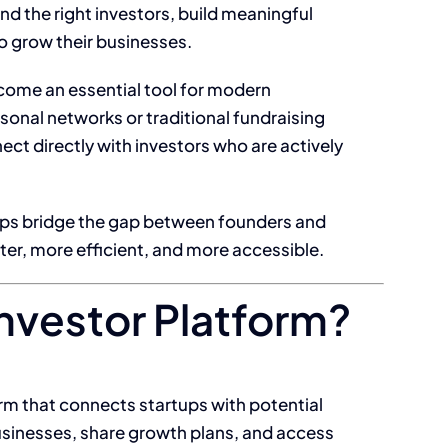
nd the right investors, build meaningful
o grow their businesses.
ome an essential tool for modern
rsonal networks or traditional fundraising
ct directly with investors who are actively
elps bridge the gap between founders and
ter, more efficient, and more accessible.
Investor Platform?
orm that connects startups with potential
businesses, share growth plans, and access