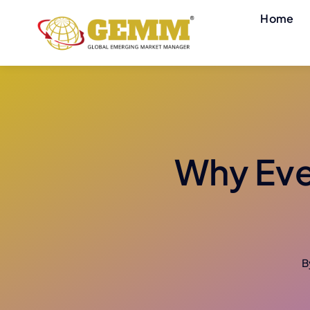
Skip
Home
to
content
Why Eve
B