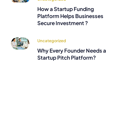
How a Startup Funding
Platform Helps Businesses
Secure Investment ?
Uncategorized
Why Every Founder Needs a
Startup Pitch Platform?