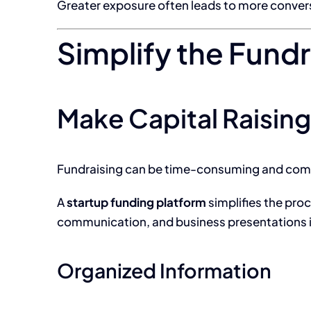
Greater exposure often leads to more convers
Simplify the Fund
Make Capital Raising
Fundraising can be time-consuming and com
A
startup funding platform
simplifies the proc
communication, and business presentations i
Organized Information