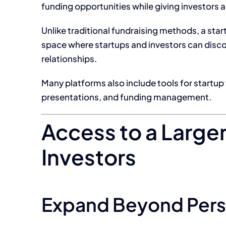
funding opportunities while giving investors 
Unlike traditional fundraising methods, a star
space where startups and investors can disco
relationships.
Many platforms also include tools for startup
presentations, and funding management.
Access to a Large
Investors
Expand Beyond Pers