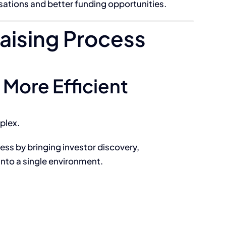
ations and better funding opportunities.
raising Process
 More Efficient
plex.
ess by bringing investor discovery,
nto a single environment.