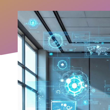
şans
vidobet
vidobet
vidobet
vidobet
casinolevant
casinolevant
casinolevant
vidobet
şans
casinolevant
casino
şans
casino
casino
casino
boostaro
casinolevant
şans
casinolevant
şanscasino
vidobet
vidobet
levant
gorabet
galyabet
gorabet
gorabet
gorabet
vidobet
galyabet
gorabet
gorabet
casino
|
|
güncel
giriş
|
|
|
giriş
casino
giriş
şans
casino
levant
şans
şans
|
giriş
casino
giriş
|
|
giriş
casino
|
|
|
|
|
giriş
|
|
|
giriş
|
|
|
|
|
giriş
|
|
|
|
giriş
|
|
|
|
|
|
|