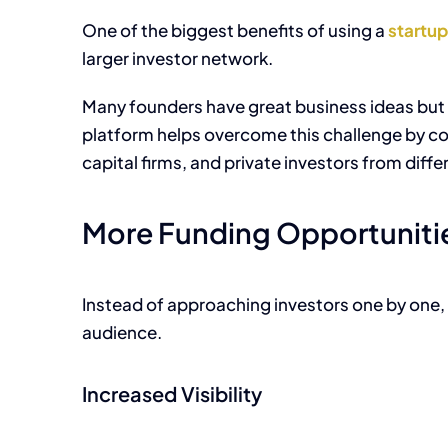
One of the biggest benefits of using a
startup
larger investor network.
Many founders have great business ideas but l
platform helps overcome this challenge by co
capital firms, and private investors from diffe
More Funding Opportuniti
Instead of approaching investors one by one, 
audience.
Increased Visibility