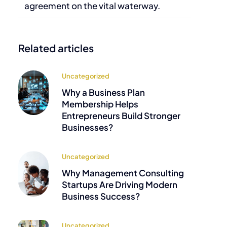
agreement on the vital waterway.
Related articles
Uncategorized
Why a Business Plan
Membership Helps
Entrepreneurs Build Stronger
Businesses?
Uncategorized
Why Management Consulting
Startups Are Driving Modern
Business Success?
Uncategorized