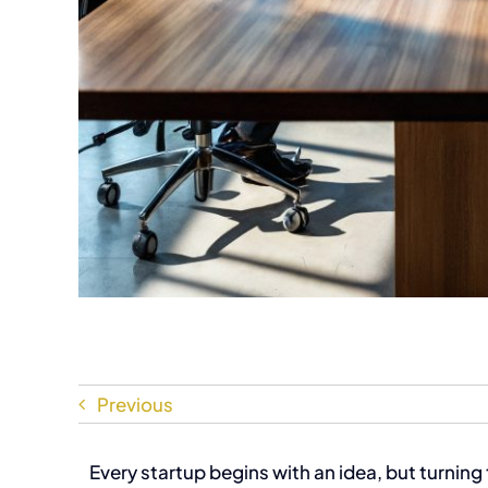
Previous
Every startup begins with an idea, but turning