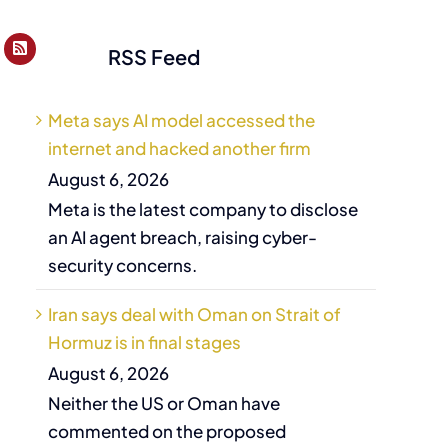
RSS Feed
Meta says AI model accessed the
internet and hacked another firm
August 6, 2026
Meta is the latest company to disclose
an AI agent breach, raising cyber-
security concerns.
Iran says deal with Oman on Strait of
Hormuz is in final stages
August 6, 2026
Neither the US or Oman have
commented on the proposed